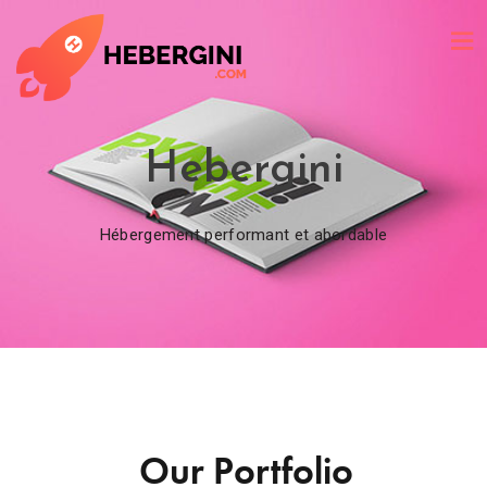
Hebergini
Hébergement performant et abordable
Our Portfolio