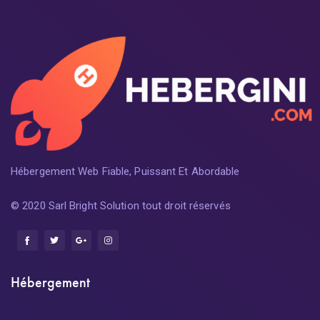
Hébergement Web Fiable, Puissant Et Abordable
© 2020 Sarl Bright Solution tout droit réservés
Hébergement