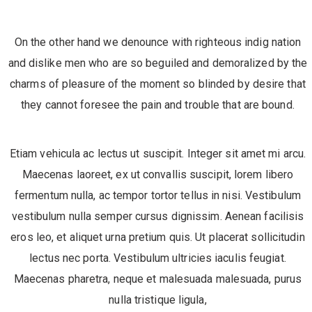
On the other hand we denounce with righteous indig nation
and dislike men who are so beguiled and demoralized by the
charms of pleasure of the moment so blinded by desire that
they cannot foresee the pain and trouble that are bound.
Etiam vehicula ac lectus ut suscipit. Integer sit amet mi arcu.
Maecenas laoreet, ex ut convallis suscipit, lorem libero
fermentum nulla, ac tempor tortor tellus in nisi. Vestibulum
vestibulum nulla semper cursus dignissim. Aenean facilisis
eros leo, et aliquet urna pretium quis. Ut placerat sollicitudin
lectus nec porta. Vestibulum ultricies iaculis feugiat.
Maecenas pharetra, neque et malesuada malesuada, purus
nulla tristique ligula,