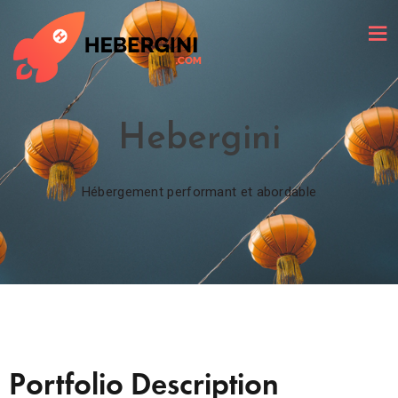
Hebergini
Hébergement performant et abordable
Portfolio Description