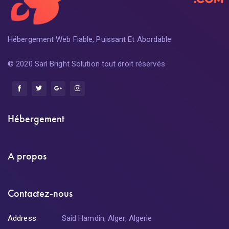
Hébergement Web Fiable, Puissant Et Abordable
© 2020 Sarl Bright Solution tout droit réservés
Hébergement
A propos
Contactez-nous
Address:
Said Hamdin, Alger, Algerie