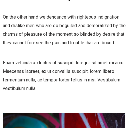
On the other hand we denounce with righteous indignation
and dislike men who are so beguiled and demoralized by the
charms of pleasure of the moment so blinded by desire that
they cannot foresee the pain and trouble that are bound.
Etiam vehicula ac lectus ut suscipit. Integer sit amet mi arcu.
Maecenas laoreet, ex ut convallis suscipit, lorem libero
fermentum nulla, ac tempor tortor tellus in nisi. Vestibulum
vestibulum nulla