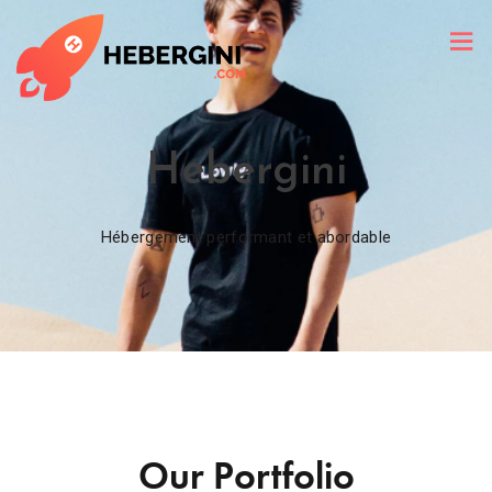
Hebergini
Hébergement performant et abordable
Our Portfolio