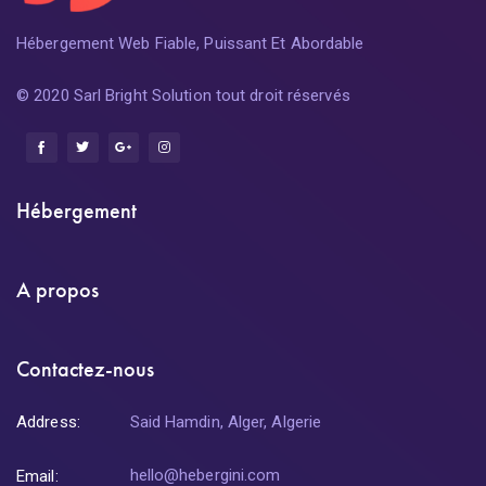
Hébergement Web Fiable, Puissant Et Abordable
© 2020 Sarl Bright Solution tout droit réservés
Hébergement
A propos
Contactez-nous
Address:
Said Hamdin, Alger, Algerie
hello@hebergini.com
Email: