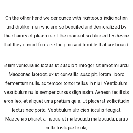
On the other hand we denounce with righteous indig nation
and dislike men who are so beguiled and demoralized by
the charms of pleasure of the moment so blinded by desire
that they cannot foresee the pain and trouble that are bound.
Etiam vehicula ac lectus ut suscipit. Integer sit amet mi arcu.
Maecenas laoreet, ex ut convallis suscipit, lorem libero
fermentum nulla, ac tempor tortor tellus in nisi. Vestibulum
vestibulum nulla semper cursus dignissim. Aenean facilisis
eros leo, et aliquet urna pretium quis. Ut placerat sollicitudin
lectus nec porta. Vestibulum ultricies iaculis feugiat.
Maecenas pharetra, neque et malesuada malesuada, purus
nulla tristique ligula,