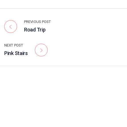
PREVIOUS POST
Road Trip
NEXT POST
Pink Stairs