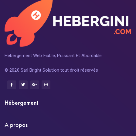
Hébergement Web Fiable, Puissant Et Abordable
© 2020 Sarl Bright Solution tout droit réservés
Hébergement
A propos