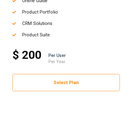
Online Guide
Product Portfolio
CRM Solutions
Product Suite
$ 200
Per User
Per Year
Select Plan