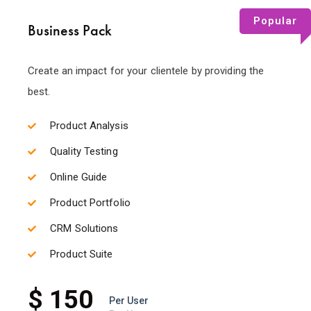
Popular
Business Pack
Create an impact for your clientele by providing the
best.
Product Analysis
Quality Testing
Online Guide
Product Portfolio
CRM Solutions
Product Suite
$ 150
Per User