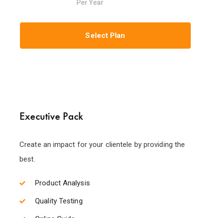
Per Year
Select Plan
Executive Pack
Create an impact for your clientele by providing the
best.
Product Analysis
Quality Testing