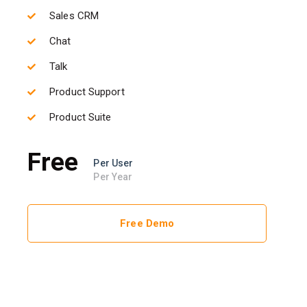
Sales CRM
Chat
Talk
Product Support
Product Suite
Free
Per User
Per Year
Free Demo