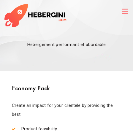
Hébergement performant et abordable
Economy Pack
Create an impact for your clientele by providing the
best.
Product feasibility